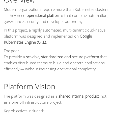
Modern organizations require more than Kubernetes clusters
— they need
operational platforms
that combine automation,
governance, security and developer autonomy.
In this project, a highly automated, multi-tenant cloud-native
platform was designed and implemented on
Google
Kubernetes Engine (GKE)
.
The goal:
To provide a
scalable, standardized and secure platform
that
enables distributed teams to build and operate applications
efficiently — without increasing operational complexity.
Platform Vision
The platform was designed as a
shared internal product
, not
as a one-off infrastructure project.
Key objectives included: