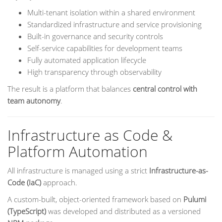
Multi-tenant isolation within a shared environment
Standardized infrastructure and service provisioning
Built-in governance and security controls
Self-service capabilities for development teams
Fully automated application lifecycle
High transparency through observability
The result is a platform that balances
central control with
team autonomy
.
Infrastructure as Code &
Platform Automation
All infrastructure is managed using a strict
Infrastructure-as-
Code (IaC)
approach.
A custom-built, object-oriented framework based on
Pulumi
(TypeScript)
was developed and distributed as a versioned