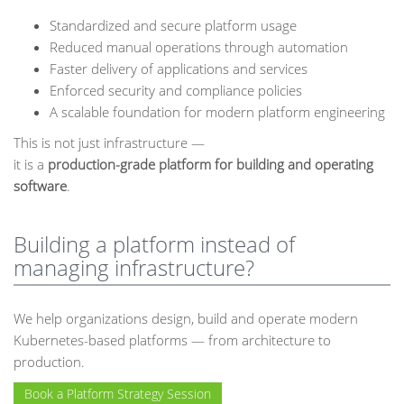
Standardized and secure platform usage
Reduced manual operations through automation
Faster delivery of applications and services
Enforced security and compliance policies
A scalable foundation for modern platform engineering
This is not just infrastructure —
it is a
production-grade platform for building and operating
software
.
Building a platform instead of
managing infrastructure?
We help organizations design, build and operate modern
Kubernetes-based platforms — from architecture to
production.
Book a Platform Strategy Session