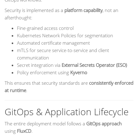
Security is implemented as a
platform capability
, not an
afterthought:
Fine-grained access control
Kubernetes Network Policies for segmentation
Automated certificate management
mTLS for secure service-to-service and client
communication
Secret integration via
External Secrets Operator (ESO)
Policy enforcement using
Kyverno
This ensures that security standards are
consistently enforced
at runtime
.
GitOps & Application Lifecycle
The entire deployment model follows a
GitOps approach
using
FluxCD
.