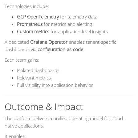
Technologies include:
GCP OpenTelemetry
for telemetry data
Prometheus
for metrics and alerting
Custom metrics
for application-level insights
A dedicated
Grafana Operator
enables tenant-specific
dashboards via
configuration-as-code
.
Each team gains:
Isolated dashboards
Relevant metrics
Full visibility into application behavior
Outcome & Impact
The platform delivers a unified operating model for cloud-
native applications.
It enables: