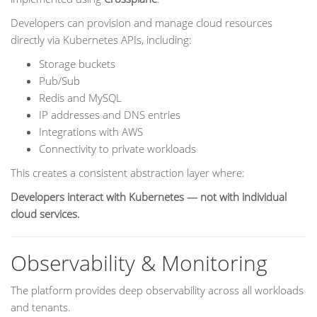
Developers can provision and manage cloud resources
directly via Kubernetes APIs, including:
Storage buckets
Pub/Sub
Redis and MySQL
IP addresses and DNS entries
Integrations with AWS
Connectivity to private workloads
This creates a consistent abstraction layer where:
Developers interact with Kubernetes — not with individual
cloud services.
Observability & Monitoring
The platform provides deep observability across all workloads
and tenants.