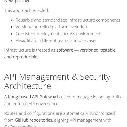
NPM package
.
This approach enabled:
Reusable and standardized infrastructure components
Version-controlled platform evolution
Consistent deployments across environments
Flexibility for different teams and use cases
Infrastructure is treated as
software — versioned, testable
and reproducible
.
API Management & Security
Architecture
A
Kong-based API Gateway
is used to manage incoming traffic
and enforce API governance.
Routes and configurations are automatically synchronized
from
GitHub repositories
, aligning API management with
GitOps workflows.