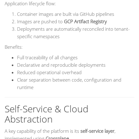
Application lifecycle flow:
Container images are built via GitHub pipelines
Images are pushed to
GCP Artifact Registry
Deployments are automatically reconciled into tenant-
specific namespaces
Benefits:
Full traceability of all changes
Declarative and reproducible deployments
Reduced operational overhead
Clear separation between code, configuration and
runtime
Self-Service & Cloud
Abstraction
A key capability of the platform is its
self-service layer
,
implemented using
Crossplane
.