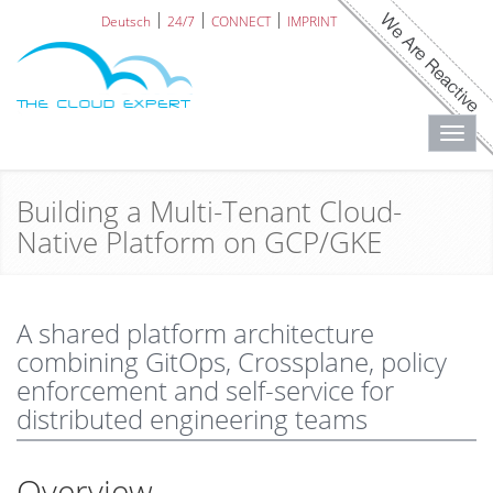
Deutsch
24/7
CONNECT
IMPRINT
Toggl
navig
Building a Multi-Tenant Cloud-
Native Platform on GCP/GKE
A shared platform architecture
combining GitOps, Crossplane, policy
enforcement and self-service for
distributed engineering teams
Overview