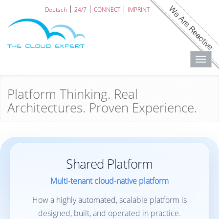
Deutsch
24/7
CONNECT
IMPRINT
Toggl
navig
Platform Thinking. Real
Architectures. Proven Experience.
Shared Platform
Multi-tenant cloud-native platform
How a highly automated, scalable platform is
designed, built, and operated in practice.