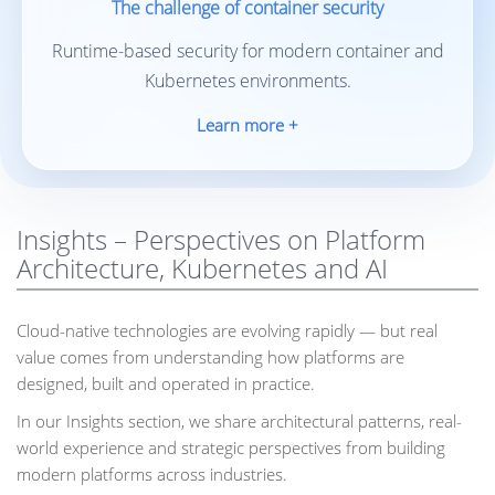
The challenge of container security
Runtime-based security for modern container and
Kubernetes environments.
Learn more +
Insights – Perspectives on Platform
Architecture, Kubernetes and AI
Cloud-native technologies are evolving rapidly — but real
value comes from understanding how platforms are
designed, built and operated in practice.
In our Insights section, we share architectural patterns, real-
world experience and strategic perspectives from building
modern platforms across industries.