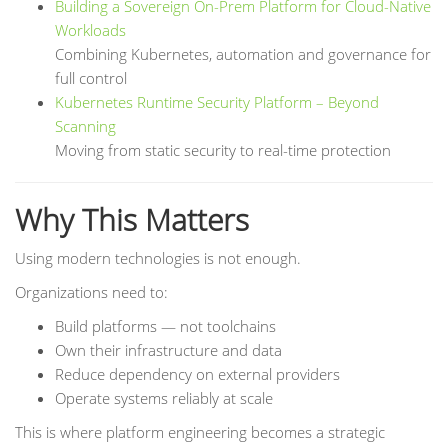
Building a Sovereign On-Prem Platform for Cloud-Native
Workloads
Combining Kubernetes, automation and governance for
full control
Kubernetes Runtime Security Platform – Beyond
Scanning
Moving from static security to real-time protection
Why This Matters
Using modern technologies is not enough.
Organizations need to:
Build platforms — not toolchains
Own their infrastructure and data
Reduce dependency on external providers
Operate systems reliably at scale
This is where platform engineering becomes a strategic