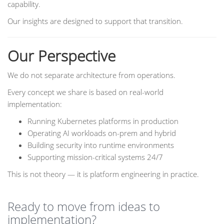
capability.
Our insights are designed to support that transition.
Our Perspective
We do not separate architecture from operations.
Every concept we share is based on real-world
implementation:
Running Kubernetes platforms in production
Operating AI workloads on-prem and hybrid
Building security into runtime environments
Supporting mission-critical systems 24/7
This is not theory — it is platform engineering in practice.
Ready to move from ideas to
implementation?