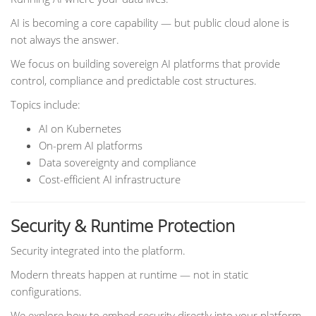
AI is becoming a core capability — but public cloud alone is
not always the answer.
We focus on building sovereign AI platforms that provide
control, compliance and predictable cost structures.
Topics include:
AI on Kubernetes
On-prem AI platforms
Data sovereignty and compliance
Cost-efficient AI infrastructure
Security & Runtime Protection
Security integrated into the platform.
Modern threats happen at runtime — not in static
configurations.
We explore how to embed security directly into your platform