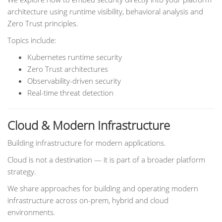
architecture using runtime visibility, behavioral analysis and
Zero Trust principles.
Topics include:
Kubernetes runtime security
Zero Trust architectures
Observability-driven security
Real-time threat detection
Cloud & Modern Infrastructure
Building infrastructure for modern applications.
Cloud is not a destination — it is part of a broader platform
strategy.
We share approaches for building and operating modern
infrastructure across on-prem, hybrid and cloud
environments.