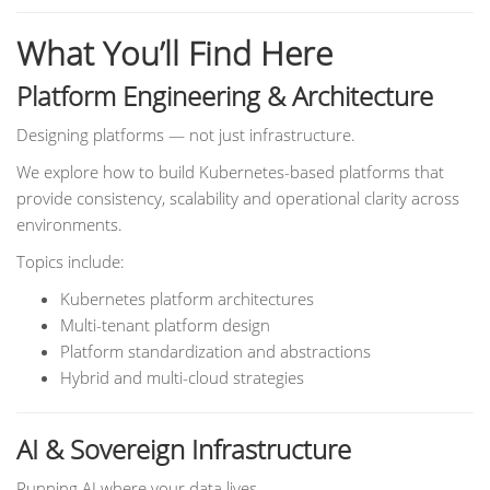
What You’ll Find Here
Platform Engineering & Architecture
Designing platforms — not just infrastructure.
We explore how to build Kubernetes-based platforms that
provide consistency, scalability and operational clarity across
environments.
Topics include:
Kubernetes platform architectures
Multi-tenant platform design
Platform standardization and abstractions
Hybrid and multi-cloud strategies
AI & Sovereign Infrastructure
Running AI where your data lives.