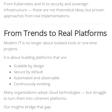
From Kubernetes and AI to security and sovereign
infrastructure — these are not theoretical ideas, but proven
approaches from real implementations.
From Trends to Real Platforms
Modern IT is no longer about isolated tools or one-time
projects.
It is about building platforms that are:
Scalable by design
Secure by default
Automated and observable
Continuously evolving
Many organizations adopt cloud technologies — but struggle
to turn them into coherent platforms.
Our insights bridge that gap.