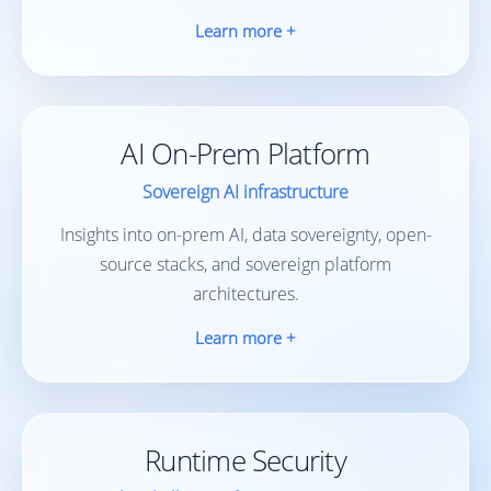
Learn more +
AI On-Prem Platform
Sovereign AI infrastructure
Insights into on-prem AI, data sovereignty, open-
source stacks, and sovereign platform
architectures.
Learn more +
Runtime Security