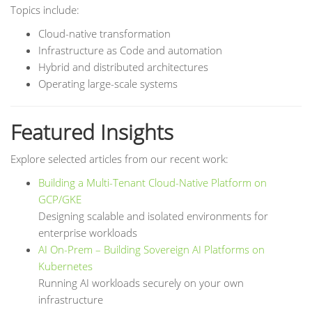
Topics include:
Cloud-native transformation
Infrastructure as Code and automation
Hybrid and distributed architectures
Operating large-scale systems
Featured Insights
Explore selected articles from our recent work:
Building a Multi-Tenant Cloud-Native Platform on
GCP/GKE
Designing scalable and isolated environments for
enterprise workloads
AI On-Prem – Building Sovereign AI Platforms on
Kubernetes
Running AI workloads securely on your own
infrastructure