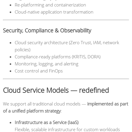
Re-platforming and containerization
Cloud-native application transformation
Security, Compliance & Observability
Cloud security architecture (Zero Trust, IAM, network
policies)
Compliance-ready platforms (KRITIS, DORA)
Monitoring, logging, and alerting
Cost control and FinOps
Cloud Service Models — redefined
We support all traditional cloud models —
implemented as part
of a unified platform strategy
:
Infrastructure as a Service (IaaS)
Flexible, scalable infrastructure for custom workloads