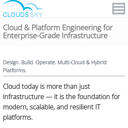
Cloud & Platform Engineering for
Enterprise-Grade Infrastructure
Design. Build. Operate. Multi-Cloud & Hybrid
Platforms.
Cloud today is more than just
infrastructure — it is the foundation for
modern, scalable, and resilient IT
platforms.