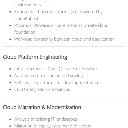
environments
Kubernetes-based platforms (e.g. powered by
OpenKubes)
Proxmox, VMware, or bare metal as private cloud
foundation
Workload portability between cloud and data center
Cloud Platform Engineering
Infrastructure as Code (Terraform, Ansible)
Automated provisioning and scaling
Self-service platforms for development teams
CI/CD integration and GitOps
Cloud Migration & Modernization
Analysis of existing IT landscapes
Migration of legacy systems to the cloud