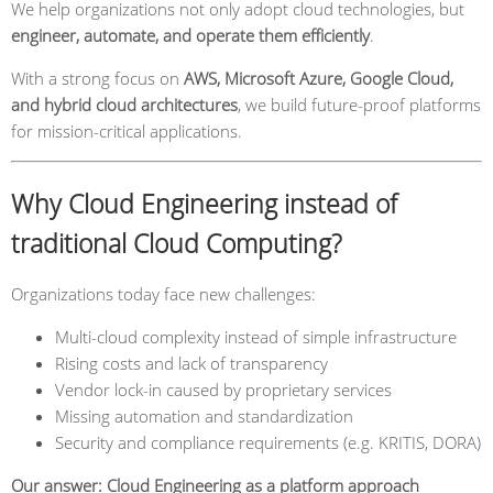
We help organizations not only adopt cloud technologies, but
engineer, automate, and operate them efficiently
.
With a strong focus on
AWS, Microsoft Azure, Google Cloud,
and hybrid cloud architectures
, we build future-proof platforms
for mission-critical applications.
Why Cloud Engineering instead of
traditional Cloud Computing?
Organizations today face new challenges:
Multi-cloud complexity instead of simple infrastructure
Rising costs and lack of transparency
Vendor lock-in caused by proprietary services
Missing automation and standardization
Security and compliance requirements (e.g. KRITIS, DORA)
Our answer: Cloud Engineering as a platform approach