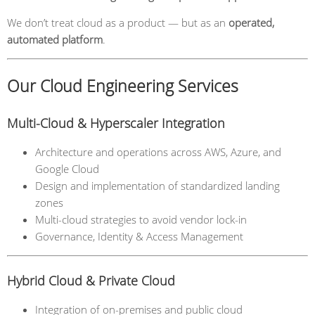
We don’t treat cloud as a product — but as an
operated,
automated platform
.
Our Cloud Engineering Services
Multi-Cloud & Hyperscaler Integration
Architecture and operations across AWS, Azure, and
Google Cloud
Design and implementation of standardized landing
zones
Multi-cloud strategies to avoid vendor lock-in
Governance, Identity & Access Management
Hybrid Cloud & Private Cloud
Integration of on-premises and public cloud