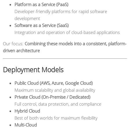
Platform as a Service (PaaS)
Developer-friendly platforms for rapid software
development
Software as a Service (SaaS)
Integration and operation of cloud-based applications
Our focus:
Combining these models into a consistent, platform-
driven architecture
Deployment Models
Public Cloud (AWS, Azure, Google Cloud)
Maximum scalability and global availability
Private Cloud (On-Premise / Dedicated)
Full control, data protection, and compliance
Hybrid Cloud
Best of both worlds for maximum flexibility
Multi-Cloud