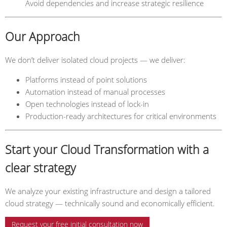
Avoid dependencies and increase strategic resilience
Our Approach
We don’t deliver isolated cloud projects — we deliver:
Platforms instead of point solutions
Automation instead of manual processes
Open technologies instead of lock-in
Production-ready architectures for critical environments
Start your Cloud Transformation with a
clear strategy
We analyze your existing infrastructure and design a tailored
cloud strategy — technically sound and economically efficient.
Request your free initial consultation now