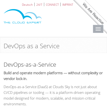
Deutsch
24/7
CONNECT
IMPRINT
Toggl
navig
DevOps as a Service
DevOps-as-a-Service
Build and operate modern platforms — without complexity or
vendor lock-in.
DevOps-as-a-Service (DaaS) at Clouds Sky is not just about
CI/CD pipelines or tooling — it is a platform-driven operating
model designed for modern, scalable, and mission-critical
environments.