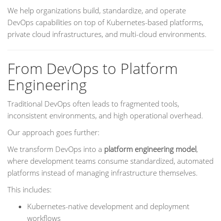
We help organizations build, standardize, and operate
DevOps capabilities on top of Kubernetes-based platforms,
private cloud infrastructures, and multi-cloud environments.
From DevOps to Platform
Engineering
Traditional DevOps often leads to fragmented tools,
inconsistent environments, and high operational overhead.
Our approach goes further:
We transform DevOps into a
platform engineering model
,
where development teams consume standardized, automated
platforms instead of managing infrastructure themselves.
This includes:
Kubernetes-native development and deployment
workflows