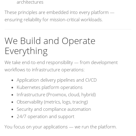
architectures
These principles are embedded into every platform —
ensuring reliability for mission-critical workloads.
We Build and Operate
Everything
We take end-to-end responsibility — from development
workflows to infrastructure operations:
Application delivery pipelines and CI/CD
Kubernetes platform operations
Infrastructure (Proxmox, cloud, hybrid)
Observability (metrics, logs, tracing)
Security and compliance automation
24/7 operation and support
You focus on your applications — we run the platform.