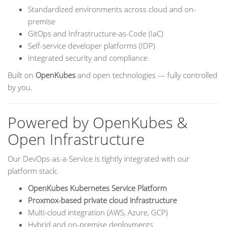
Standardized environments across cloud and on-
premise
GitOps and Infrastructure-as-Code (IaC)
Self-service developer platforms (IDP)
Integrated security and compliance
Built on
OpenKubes
and open technologies — fully controlled
by you.
Powered by OpenKubes &
Open Infrastructure
Our DevOps-as-a-Service is tightly integrated with our
platform stack:
OpenKubes Kubernetes Service Platform
Proxmox-based private cloud infrastructure
Multi-cloud integration (AWS, Azure, GCP)
Hybrid and on-premise deployments