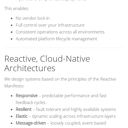
This enables:
No vendor lock-in
Full control over your infrastructure
Consistent operations across all environments
Automated platform lifecycle management
Reactive, Cloud-Native
Architectures
We design systems based on the principles of the Reactive
Manifesto:
Responsive
– predictable performance and fast
feedback cycles
Resilient
– fault-tolerant and highly available systems
Elastic
– dynamic scaling across infrastructure layers
Message-driven
– loosely coupled, event-based