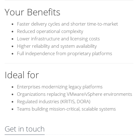
Your Benefits
Faster delivery cycles and shorter time-to-market
Reduced operational complexity
Lower infrastructure and licensing costs
Higher reliability and system availability
Full independence from proprietary platforms
Ideal for
Enterprises modernizing legacy platforms
Organizations replacing VMware/vSphere environments
Regulated industries (KRITIS, DORA)
Teams building mission-critical, scalable systems
Get in touch