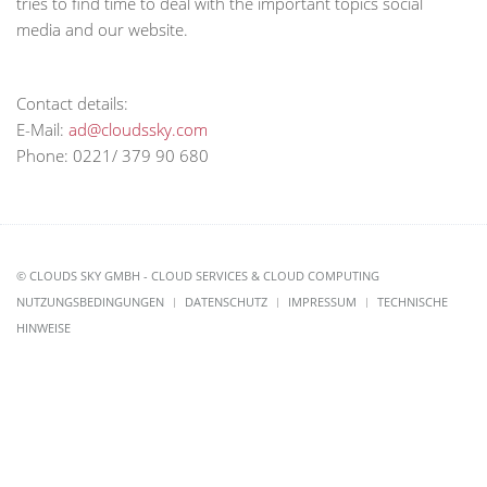
tries to find time to deal with the important topics social
media and our website.
Contact details:
E-Mail:
ad@cloudssky.com
Phone: 0221/ 379 90 680
© CLOUDS SKY GMBH - CLOUD SERVICES & CLOUD COMPUTING
NUTZUNGSBEDINGUNGEN
DATENSCHUTZ
IMPRESSUM
TECHNISCHE
HINWEISE