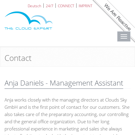
Deutsch
24/7
CONNECT
IMPRINT
Toggl
navig
Contact
Anja Daniels - Management Assistant
Anja works closely with the managing directors at Clouds Sky
GmbH and is the first point of contact for our customers. She
also takes care of the preparatory accounting, our controlling
and the general office organization. Due to her long
professional experience in marketing and sales she always