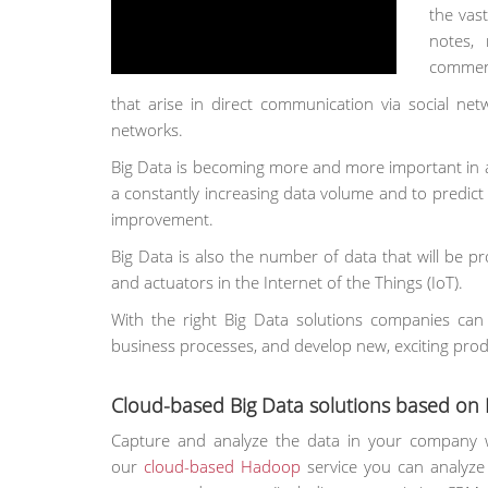
the vast
notes,
comment
that arise in direct communication via social ne
networks.
Big Data is becoming more and more important in a d
a constantly increasing data volume and to predic
improvement.
Big Data is also the number of data that will be p
and actuators in the Internet of the Things (IoT).
With the right Big Data solutions companies ca
business processes, and develop new, exciting prod
Cloud-based Big Data solutions based o
Capture and analyze the data in your company 
our
cloud-based Hadoop
service you can analyze