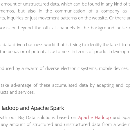
 amount of unstructured data, which can be found in any kind of tex
 memos, but also in the communication of a company as s
s, inquiries or just movement patterns on the website. Or there a
tworks or beyond the official channels in the background noise o
ata-driven business world that is trying to identify the latest tre
t the behavior of potential customers in terms of product develop
roduced by a swarm of diverse electronic systems, mobile devices,
n take advantage of these accumulated data by adapting and op
ucts and services.
n Hadoop and Apache Spark
with our Big Data solutions based on
Apache Hadoop
and Spar
 any amount of structured and unstructured data from a wide 