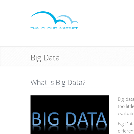
Big Data
What is Big Data?
Big dat
too litt
evaluat
Big Dat
differe