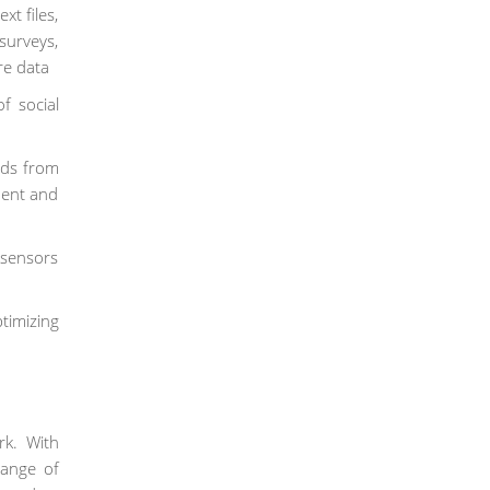
t files,
urveys,
re data
f social
nds from
ment and
 sensors
timizing
k. With
range of