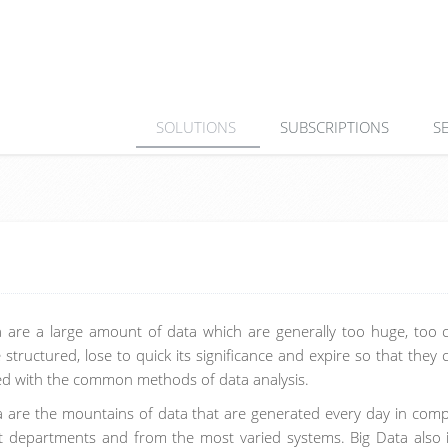
SOLUTIONS
SUBSCRIPTIONS
S
a are a large amount of data which are generally too huge, too 
le structured, lose to quick its significance and expire so that they
ed with the common methods of data analysis.
a are the mountains of data that are generated every day in comp
nt departments and from the most varied systems. Big Data also 