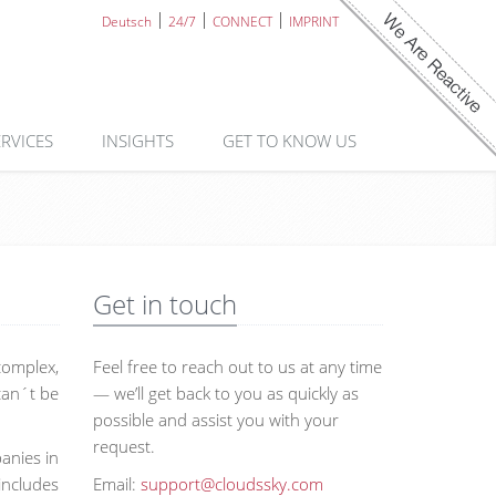
Deutsch
24/7
CONNECT
IMPRINT
ERVICES
INSIGHTS
GET TO KNOW US
Get in touch
complex,
Feel free to reach out to us at any time
 can´t be
— we’ll get back to you as quickly as
possible and assist you with your
request.
anies in
includes
Email:
support@cloudssky.com