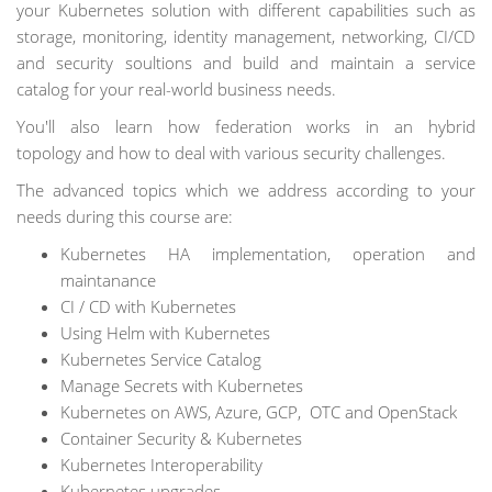
your Kubernetes solution with different capabilities such as
storage, monitoring, identity management, networking, CI/CD
and security soultions and build and maintain a service
catalog for your real-world business needs.
You'll also learn how federation works in an hybrid
topology and how to deal with various security challenges.
The advanced topics which we address according to your
needs during this course are:
Kubernetes HA implementation, operation and
maintanance
CI / CD with Kubernetes
Using Helm with Kubernetes
Kubernetes Service Catalog
Manage Secrets with Kubernetes
Kubernetes on AWS, Azure, GCP, OTC and OpenStack
Container Security & Kubernetes
Kubernetes Interoperability
Kubernetes upgrades