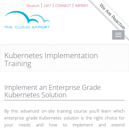
Deutsch
24/7
CONNECT
IMPRINT
Toggl
navig
Kubernetes Implementation
Training
Implement an Enterprise Grade
Kubernetes Solution
By this advanced on-site training course you'll learn which
enterprise grade Kubernetes solution is the right choice for
your needs and how to implement and extend