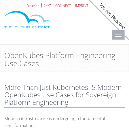
Deutsch
24/7
CONNECT
IMPRINT
Toggl
navig
OpenKubes Platform Engineering
Use Cases
More Than Just Kubernetes: 5 Modern
OpenKubes Use Cases for Sovereign
Platform Engineering
Modern infrastructure is undergoing a fundamental
transformation.