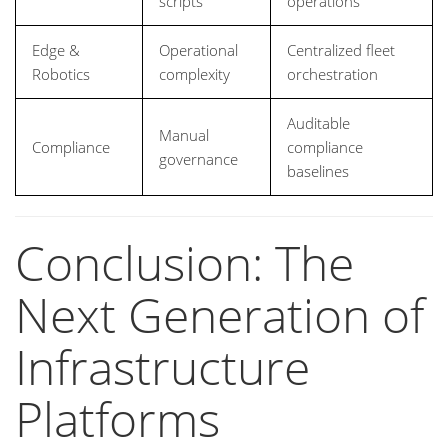
scripts
operations
Edge &
Operational
Centralized fleet
Robotics
complexity
orchestration
Auditable
Manual
Compliance
compliance
governance
baselines
Conclusion: The
Next Generation of
Infrastructure
Platforms