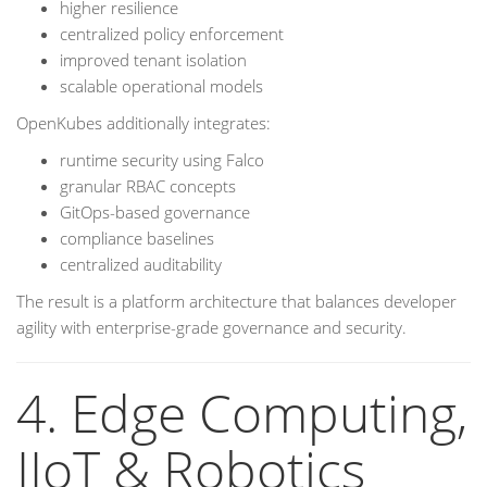
higher resilience
centralized policy enforcement
improved tenant isolation
scalable operational models
OpenKubes additionally integrates:
runtime security using Falco
granular RBAC concepts
GitOps-based governance
compliance baselines
centralized auditability
The result is a platform architecture that balances developer
agility with enterprise-grade governance and security.
4. Edge Computing,
IIoT & Robotics