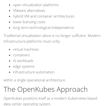
open virtualization platforms
VMware alternatives
hybrid VM and container architectures
lower licensing costs
long-term technological independence
Traditional virtualization alone is no longer sufficient. Modern
infrastructure platforms must unify:
virtual machines
containers
AI workloads
edge systems
infrastructure automation
within a single operational architecture.
The OpenKubes Approach
OpenKubes positions itself as a modern Kubernetes-based
data center operating system.