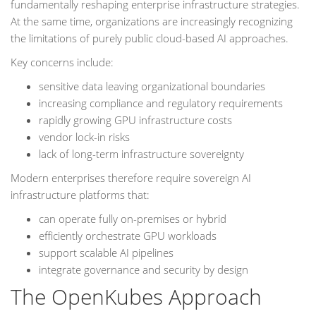
fundamentally reshaping enterprise infrastructure strategies.
At the same time, organizations are increasingly recognizing
the limitations of purely public cloud-based AI approaches.
Key concerns include:
sensitive data leaving organizational boundaries
increasing compliance and regulatory requirements
rapidly growing GPU infrastructure costs
vendor lock-in risks
lack of long-term infrastructure sovereignty
Modern enterprises therefore require sovereign AI
infrastructure platforms that:
can operate fully on-premises or hybrid
efficiently orchestrate GPU workloads
support scalable AI pipelines
integrate governance and security by design
The OpenKubes Approach