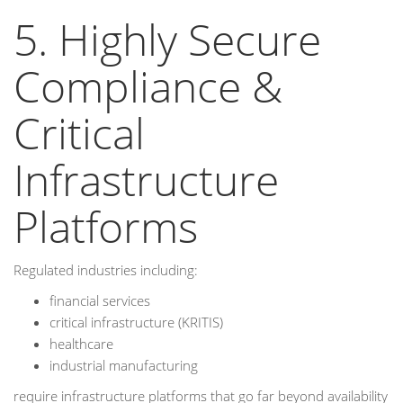
5. Highly Secure
Compliance &
Critical
Infrastructure
Platforms
Regulated industries including:
financial services
critical infrastructure (KRITIS)
healthcare
industrial manufacturing
require infrastructure platforms that go far beyond availability