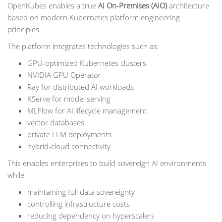
OpenKubes enables a true
AI On-Premises (AIO)
architecture
based on modern Kubernetes platform engineering
principles.
The platform integrates technologies such as:
GPU-optimized Kubernetes clusters
NVIDIA GPU Operator
Ray for distributed AI workloads
KServe for model serving
MLFlow for AI lifecycle management
vector databases
private LLM deployments
hybrid-cloud connectivity
This enables enterprises to build sovereign AI environments
while:
maintaining full data sovereignty
controlling infrastructure costs
reducing dependency on hyperscalers