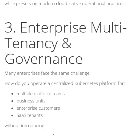
while preserving modern cloud-native operational practices.
3. Enterprise Multi-
Tenancy &
Governance
Many enterprises face the same challenge:
How do you operate a centralized Kubernetes platform for:
multiple platform teams
business units
enterprise customers
SaaS tenants
without introducing: