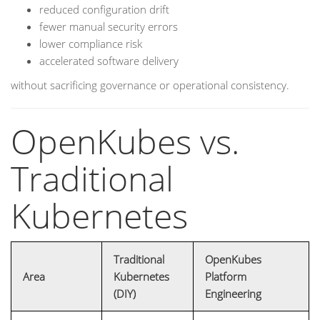
reduced configuration drift
fewer manual security errors
lower compliance risk
accelerated software delivery
without sacrificing governance or operational consistency.
OpenKubes vs.
Traditional
Kubernetes
Traditional
OpenKubes
Area
Kubernetes
Platform
(DIY)
Engineering