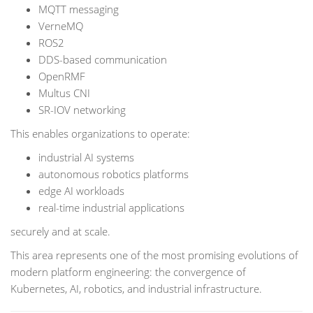
MQTT messaging
VerneMQ
ROS2
DDS-based communication
OpenRMF
Multus CNI
SR-IOV networking
This enables organizations to operate:
industrial AI systems
autonomous robotics platforms
edge AI workloads
real-time industrial applications
securely and at scale.
This area represents one of the most promising evolutions of
modern platform engineering: the convergence of
Kubernetes, AI, robotics, and industrial infrastructure.