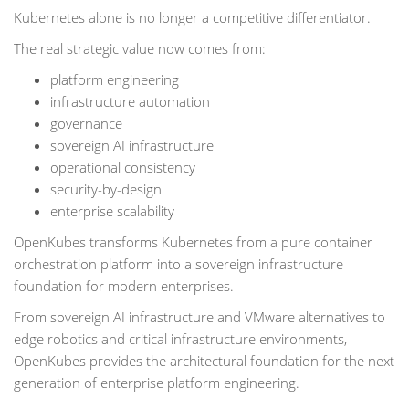
Kubernetes alone is no longer a competitive differentiator.
The real strategic value now comes from:
platform engineering
infrastructure automation
governance
sovereign AI infrastructure
operational consistency
security-by-design
enterprise scalability
OpenKubes transforms Kubernetes from a pure container
orchestration platform into a sovereign infrastructure
foundation for modern enterprises.
From sovereign AI infrastructure and VMware alternatives to
edge robotics and critical infrastructure environments,
OpenKubes provides the architectural foundation for the next
generation of enterprise platform engineering.