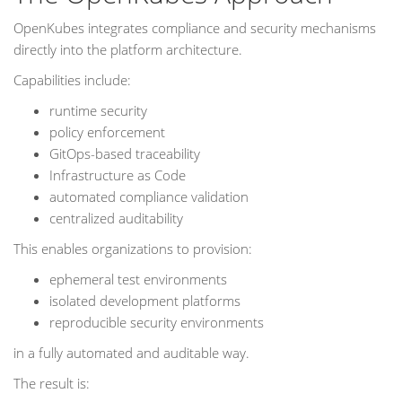
OpenKubes integrates compliance and security mechanisms
directly into the platform architecture.
Capabilities include:
runtime security
policy enforcement
GitOps-based traceability
Infrastructure as Code
automated compliance validation
centralized auditability
This enables organizations to provision:
ephemeral test environments
isolated development platforms
reproducible security environments
in a fully automated and auditable way.
The result is: