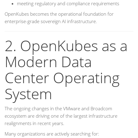
meeting regulatory and compliance requirements
OpenKubes becomes the operational foundation for
enterprise-grade sovereign AI infrastructure.
2. OpenKubes as a
Modern Data
Center Operating
System
The ongoing changes in the VMware and Broadcom
ecosystem are driving one of the largest infrastructure
realignments in recent years.
Many organizations are actively searching for: