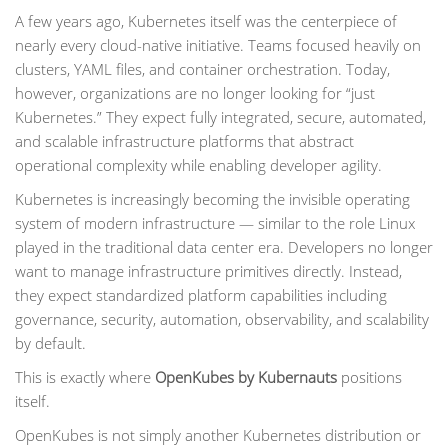
A few years ago, Kubernetes itself was the centerpiece of
nearly every cloud-native initiative. Teams focused heavily on
clusters, YAML files, and container orchestration. Today,
however, organizations are no longer looking for “just
Kubernetes.” They expect fully integrated, secure, automated,
and scalable infrastructure platforms that abstract
operational complexity while enabling developer agility.
Kubernetes is increasingly becoming the invisible operating
system of modern infrastructure — similar to the role Linux
played in the traditional data center era. Developers no longer
want to manage infrastructure primitives directly. Instead,
they expect standardized platform capabilities including
governance, security, automation, observability, and scalability
by default.
This is exactly where
OpenKubes by Kubernauts
positions
itself.
OpenKubes is not simply another Kubernetes distribution or