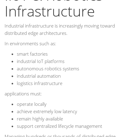
Infrastructure
Industrial infrastructure is increasingly moving toward
distributed edge architectures.
In environments such as:
smart factories
industrial IoT platforms
autonomous robotics systems
industrial automation
logistics infrastructure
applications must:
operate locally
achieve extremely low latency
remain highly available
support centralized lifecycle management
Managing hundreds or thousands of distributed edge