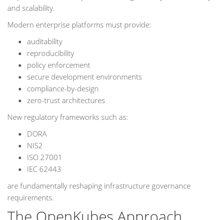
and scalability.
Modern enterprise platforms must provide:
auditability
reproducibility
policy enforcement
secure development environments
compliance-by-design
zero-trust architectures
New regulatory frameworks such as:
DORA
NIS2
ISO 27001
IEC 62443
are fundamentally reshaping infrastructure governance
requirements.
The OpenKubes Approach