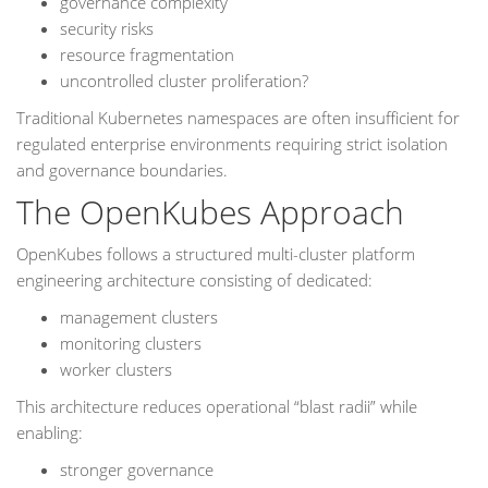
governance complexity
security risks
resource fragmentation
uncontrolled cluster proliferation?
Traditional Kubernetes namespaces are often insufficient for
regulated enterprise environments requiring strict isolation
and governance boundaries.
The OpenKubes Approach
OpenKubes follows a structured multi-cluster platform
engineering architecture consisting of dedicated:
management clusters
monitoring clusters
worker clusters
This architecture reduces operational “blast radii” while
enabling:
stronger governance