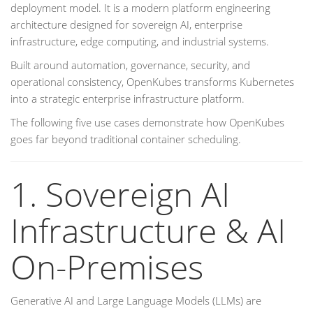
deployment model. It is a modern platform engineering
architecture designed for sovereign AI, enterprise
infrastructure, edge computing, and industrial systems.
Built around automation, governance, security, and
operational consistency, OpenKubes transforms Kubernetes
into a strategic enterprise infrastructure platform.
The following five use cases demonstrate how OpenKubes
goes far beyond traditional container scheduling.
1. Sovereign AI
Infrastructure & AI
On-Premises
Generative AI and Large Language Models (LLMs) are