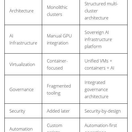
Structured multi-
Monolithic
Architecture
cluster
clusters
architecture
Sovereign AI
AI
Manual GPU
infrastructure
Infrastructure
integration
platform
Container-
Unified VMs +
Virtualization
focused
containers + AI
Integrated
Fragmented
Governance
governance
tooling
architecture
Security
Added later
Security-by-design
Custom
Automation-first
Automation