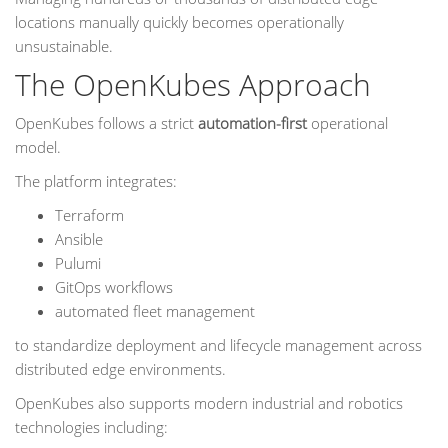
locations manually quickly becomes operationally
unsustainable.
The OpenKubes Approach
OpenKubes follows a strict
automation-first
operational
model.
The platform integrates:
Terraform
Ansible
Pulumi
GitOps workflows
automated fleet management
to standardize deployment and lifecycle management across
distributed edge environments.
OpenKubes also supports modern industrial and robotics
technologies including: