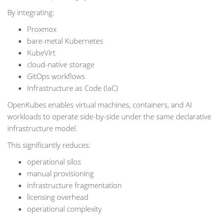
By integrating:
Proxmox
bare-metal Kubernetes
KubeVirt
cloud-native storage
GitOps workflows
Infrastructure as Code (IaC)
OpenKubes enables virtual machines, containers, and AI
workloads to operate side-by-side under the same declarative
infrastructure model.
This significantly reduces:
operational silos
manual provisioning
infrastructure fragmentation
licensing overhead
operational complexity