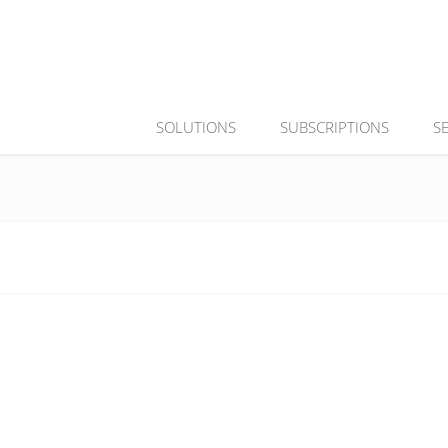
SOLUTIONS
SUBSCRIPTIONS
S
0 Köl