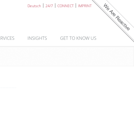
Deutsch
24/7
CONNECT
IMPRINT
ERVICES
INSIGHTS
GET TO KNOW US
n