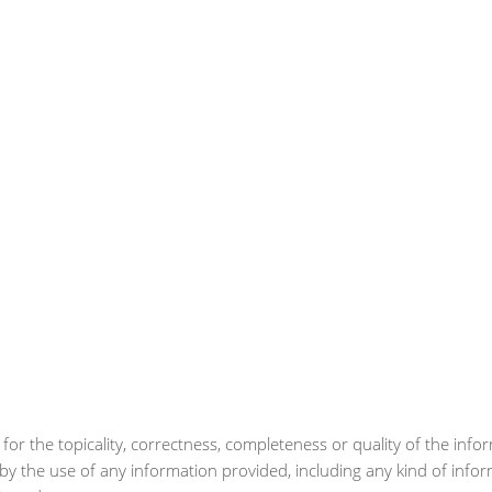
for the topicality, correctness, completeness or quality of the info
by the use of any information provided, including any kind of info