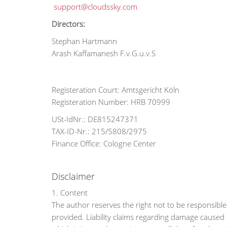
support@cloudssky.com
Directors:
Stephan Hartmann
Arash Kaffamanesh F.v.G.u.v.S
Registeration Court: Amtsgericht Köln
Registeration Number: HRB 70999
USt-IdNr.: DE815247371
TAX-ID-Nr.: 215/5808/2975
Finance Office: Cologne Center
Disclaimer
1. Content
The author reserves the right not to be responsible 
provided. Liability claims regarding damage caused 