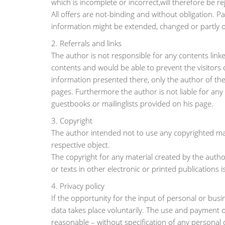
which is incomplete or incorrect,will therefore be re
All offers are not-binding and without obligation. Pa
information might be extended, changed or partly 
2. Referrals and links
The author is not responsible for any contents linke
contents and would be able to prevent the visitors 
information presented there, only the author of the
pages. Furthermore the author is not liable for an
guestbooks or mailinglists provided on his page.
3. Copyright
The author intended not to use any copyrighted mater
respective object.
The copyright for any material created by the autho
or texts in other electronic or printed publications
4. Privacy policy
If the opportunity for the input of personal or busi
data takes place voluntarily. The use and payment of
reasonable – without specification of any personal 