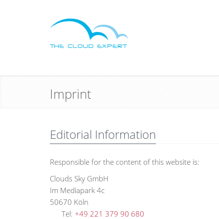
Imprint
Editorial Information
Responsible for the content of this website is:
Clouds Sky GmbH
Im Mediapark 4c
5067
Tel:
+49 221 379 90 680