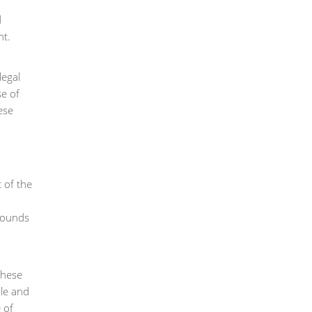
d
nt.
legal
se of
ese
t of the
 sounds
these
ble and
 of