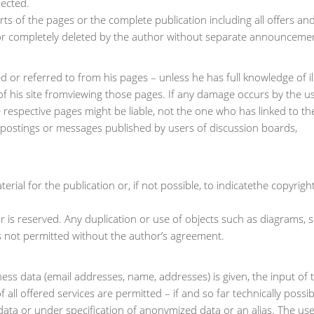
jected.
rts of the pages or the complete publication including all offers an
or completely deleted by the author without separate announceme
d or referred to from his pages – unless he has full knowledge of il
of his site fromviewing those pages. If any damage occurs by the u
 respective pages might be liable, not the one who has linked to th
y postings or messages published by users of discussion boards,
ial for the publication or, if not possible, to indicatethe copyrigh
r is reserved. Any duplication or use of objects such as diagrams,
 is not permitted without the author’s agreement.
ness data (email addresses, name, addresses) is given, the input of 
 all offered services are permitted – if and so far technically possi
data or under specification of anonymized data or an alias. The use