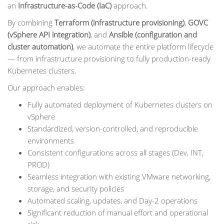
an
Infrastructure-as-Code (IaC)
approach.
By combining
Terraform (infrastructure provisioning)
,
GOVC
(vSphere API integration)
, and
Ansible (configuration and
cluster automation)
, we automate the entire platform lifecycle
— from infrastructure provisioning to fully production-ready
Kubernetes clusters.
Our approach enables:
Fully automated deployment of Kubernetes clusters on
vSphere
Standardized, version-controlled, and reproducible
environments
Consistent configurations across all stages (Dev, INT,
PROD)
Seamless integration with existing VMware networking,
storage, and security policies
Automated scaling, updates, and Day-2 operations
Significant reduction of manual effort and operational