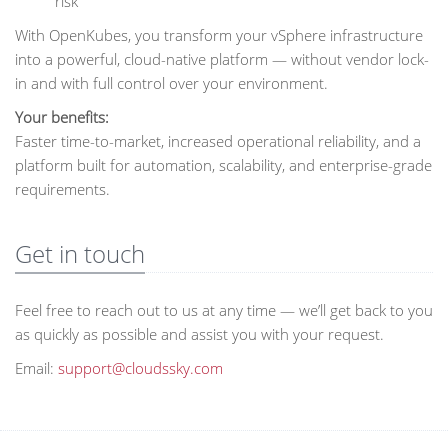
risk
With OpenKubes, you transform your vSphere infrastructure
into a powerful, cloud-native platform — without vendor lock-
in and with full control over your environment.
Your benefits:
Faster time-to-market, increased operational reliability, and a
platform built for automation, scalability, and enterprise-grade
requirements.
Get in touch
Feel free to reach out to us at any time — we’ll get back to you
as quickly as possible and assist you with your request.
Email:
support@cloudssky.com