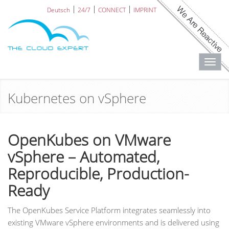
Deutsch
24/7
CONNECT
IMPRINT
Toggl
navig
Kubernetes on vSphere
OpenKubes on VMware
vSphere – Automated,
Reproducible, Production-
Ready
The OpenKubes Service Platform integrates seamlessly into
existing VMware vSphere environments and is delivered using