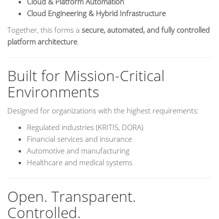
Cloud & Platform Automation
Cloud Engineering & Hybrid Infrastructure
Together, this forms a
secure, automated, and fully controlled
platform architecture
.
Built for Mission-Critical
Environments
Designed for organizations with the highest requirements:
Regulated industries (KRITIS, DORA)
Financial services and insurance
Automotive and manufacturing
Healthcare and medical systems
Open. Transparent.
Controlled.