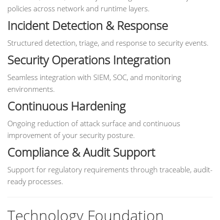
policies across network and runtime layers.
Incident Detection & Response
Structured detection, triage, and response to security events.
Security Operations Integration
Seamless integration with SIEM, SOC, and monitoring
environments.
Continuous Hardening
Ongoing reduction of attack surface and continuous
improvement of your security posture.
Compliance & Audit Support
Support for regulatory requirements through traceable, audit-
ready processes.
Technology Foundation