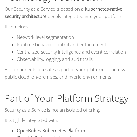
Our Security as a Service is based on a
Kubernetes-native
security architecture
deeply integrated into your platform.
It combines:
Network-level segmentation
Runtime behavior control and enforcement
Centralized security intelligence and event correlation
Observability, logging, and audit trails
All components operate as part of your platform — across
public cloud, on-premises, and hybrid environments.
Part of Your Platform Strategy
Security as a Service is not an isolated offering.
It is tightly integrated with:
OpenKubes Kubernetes Platform