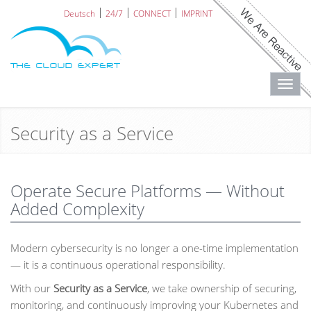
Deutsch
24/7
CONNECT
IMPRINT
Toggl
navig
Security as a Service
Operate Secure Platforms — Without
Added Complexity
Modern cybersecurity is no longer a one-time implementation
— it is a continuous operational responsibility.
With our
Security as a Service
, we take ownership of securing,
monitoring, and continuously improving your Kubernetes and