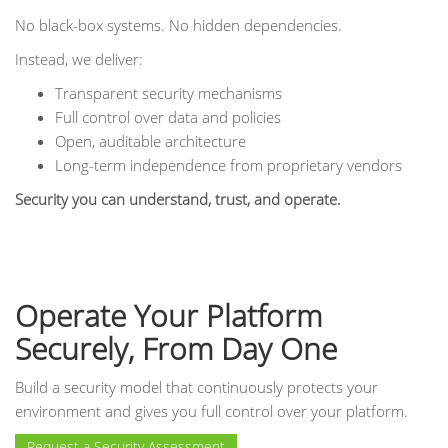
No black-box systems. No hidden dependencies.
Instead, we deliver:
Transparent security mechanisms
Full control over data and policies
Open, auditable architecture
Long-term independence from proprietary vendors
Security you can understand, trust, and operate.
Operate Your Platform
Securely, From Day One
Build a security model that continuously protects your
environment and gives you full control over your platform.
Request a Security Assessment