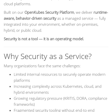
cloud platforms.
Built on our
OpenKubes Security Platform
, we deliver
runtime-
aware, behavior-driven security
as a managed service — fully
integrated into your environment, whether on-premises,
hybrid, or public cloud.
Security is not a tool — it is an operating model.
Why Security as a Service?
Many organizations face the same challenges:
Limited internal resources to securely operate modern
platforms
Increasing complexity across Kubernetes, cloud, and
hybrid environments
Growing regulatory pressure (KRITIS, DORA, compliance
frameworks)
Fragmented security tooling without end-to-end