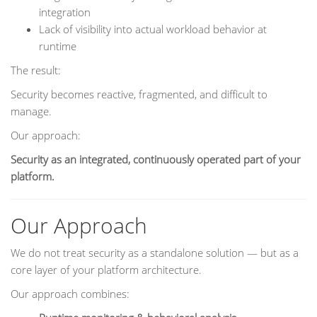
integration
Lack of visibility into actual workload behavior at
runtime
The result:
Security becomes reactive, fragmented, and difficult to
manage.
Our approach:
Security as an integrated, continuously operated part of your
platform.
Our Approach
We do not treat security as a standalone solution — but as a
core layer of your platform architecture.
Our approach combines: