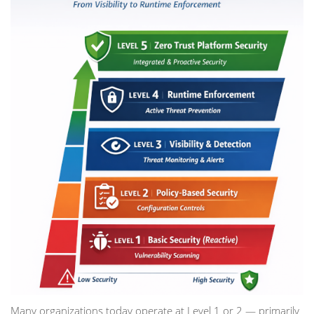
Many organizations today operate at Level 1 or 2 — primarily