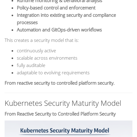
Runtime monitoring & behavioral analysis
Policy-based control and enforcement
Integration into existing security and compliance
processes
Automation and GitOps-driven workflows
This creates a security model that is:
continuously active
scalable across environments
fully auditable
adaptable to evolving requirements
From reactive security to controlled platform security.
Kubernetes Security Maturity Model
From Reactive Security to Controlled Platform Security