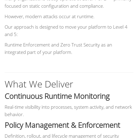
focused on static configuration and compliance.
However, modern attacks occur at runtime.
Our approach is designed to move your platform to Level 4
and 5:
Runtime Enforcement and Zero Trust Security as an
integrated part of your platform.
What We Deliver
Continuous Runtime Monitoring
Real-time visibility into processes, system activity, and network
behavior.
Policy Management & Enforcement
Definition, rollout, and lifecycle management of security