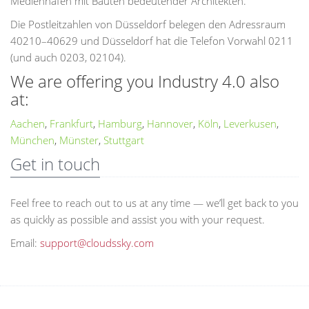
Medienhafen mit Bauten bedeutender Architekten.
Die Postleitzahlen von Düsseldorf belegen den Adressraum
40210–40629 und Düsseldorf hat die Telefon Vorwahl 0211
(und auch 0203, 02104).
We are offering you Industry 4.0 also
at:
Aachen
,
Frankfurt
,
Hamburg
,
Hannover
,
Köln
,
Leverkusen
,
München
,
Münster
,
Stuttgart
Get in touch
Feel free to reach out to us at any time — we’ll get back to you
as quickly as possible and assist you with your request.
Email:
support@cloudssky.com