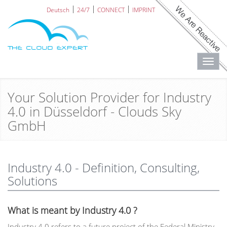
Deutsch
24/7
CONNECT
IMPRINT
Toggl
navig
Your Solution Provider for Industry
4.0 in Düsseldorf - Clouds Sky
GmbH
Industry 4.0 - Definition, Consulting,
Solutions
What is meant by Industry 4.0 ?
Industry 4.0 refers to a future project of the Federal Ministry