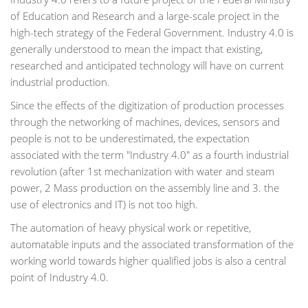
of Education and Research and a large-scale project in the
high-tech strategy of the Federal Government. Industry 4.0 is
generally understood to mean the impact that existing,
researched and anticipated technology will have on current
industrial production.
Since the effects of the digitization of production processes
through the networking of machines, devices, sensors and
people is not to be underestimated, the expectation
associated with the term "Industry 4.0" as a fourth industrial
revolution (after 1st mechanization with water and steam
power, 2 Mass production on the assembly line and 3. the
use of electronics and IT) is not too high.
The automation of heavy physical work or repetitive,
automatable inputs and the associated transformation of the
working world towards higher qualified jobs is also a central
point of Industry 4.0.