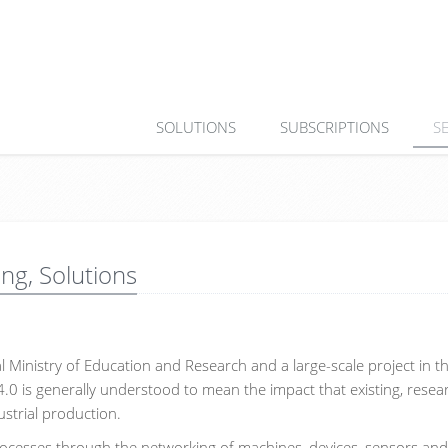
SOLUTIONS
SUBSCRIPTIONS
S
ing, Solutions
al Ministry of Education and Research and a large-scale project in t
4.0 is generally understood to mean the impact that existing, rese
ustrial production.
 processes through the networking of machines, devices, sensors an