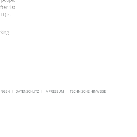
fter 1st
T) is
rking
UNGEN
DATENSCHUTZ
IMPRESSUM
TECHNISCHE HINWEISE