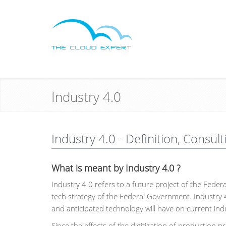
Industry 4.0
Industry 4.0 - Definition, Consult
What is meant by Industry 4.0 ?
Industry 4.0 refers to a future project of the Feder
tech strategy of the Federal Government. Industry 
and anticipated technology will have on current ind
Since the effects of the digitization of production