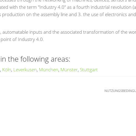
ted with the term "Industry 4.0" as a fourth industrial revolution (a
roduction on the assembly line and 3. the use of electronics and I
e, automatable inputs and the associated transformation of the wo
 point of Industry 4.0.
in the following areas:
,
Köln
,
Leverkusen
,
München
,
Münster
,
Stuttgart
NUTZUNGSBEDING