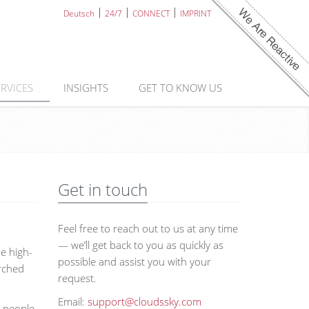
Deutsch
24/7
CONNECT
IMPRINT
ERVICES
INSIGHTS
GET TO KNOW US
Get in touch
Feel free to reach out to us at any time
— we’ll get back to you as quickly as
he high-
possible and assist you with your
arched
request.
Email:
support@cloudssky.com
d people