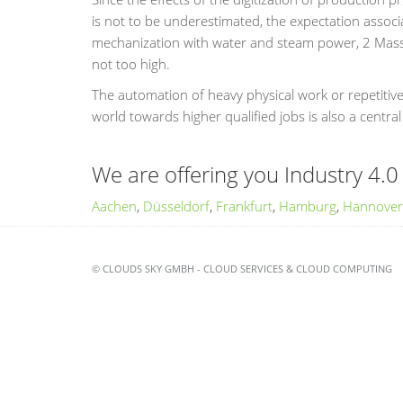
is not to be underestimated, the expectation associa
mechanization with water and steam power, 2 Mass p
not too high.
The automation of heavy physical work or repetitiv
world towards higher qualified jobs is also a central
We are offering you Industry 4.0 
Aachen
,
Düsseldorf
,
Frankfurt
,
Hamburg
,
Hannover
© CLOUDS SKY GMBH - CLOUD SERVICES & CLOUD COMPUTING